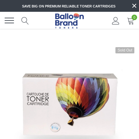
Skip
×
SAVE BIG ON PREMIUM RELIABLE TONER CARTRIDGES
to
content
0
Sold Out