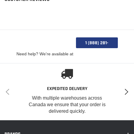
1 (888) 281-
0885
Need help? We're available at
EXPEDITED DELIVERY
With multiple warehouses across
Canada we ensure that your order is
delivered quickly.