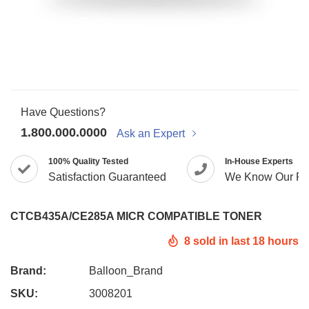
Have Questions?
1.800.000.0000
Ask an Expert
100% Quality Tested
In-House Experts
Satisfaction Guaranteed
We Know Our Pr
CTCB435A/CE285A MICR COMPATIBLE TONER
8
sold in last
18
hours
Brand:
Balloon_Brand
SKU:
3008201