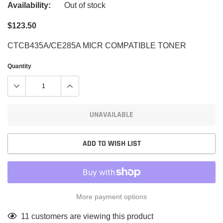
Availability:
Out of stock
$123.50
CTCB435A/CE285A MICR COMPATIBLE TONER
Quantity
UNAVAILABLE
ADD TO WISH LIST
More payment options
Adding
11
customers are viewing this product