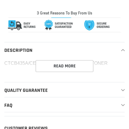
product
to
your
cart
DESCRIPTION
CTCB435A/CE285A MICR COMPATIBLE TONER
READ MORE
QUALITY GUARANTEE
FAQ
CUSTOMER REVIEWS