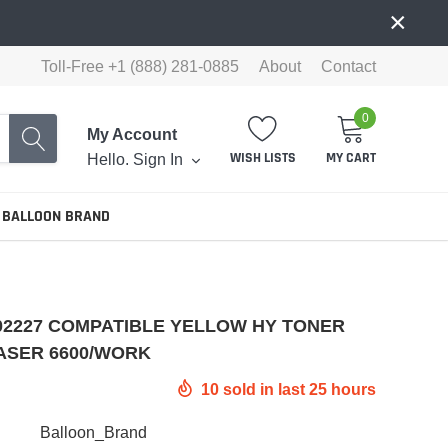
×
Toll-Free +1 (888) 281-0885
About
Contact
0
My Account
WISH LISTS
MY CART
Hello.
Sign In
 BALLOON BRAND
02227 COMPATIBLE YELLOW HY TONER
ASER 6600/WORK
10
sold in last
25
hours
Balloon_Brand