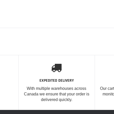
EXPEDITED DELIVERY
With multiple warehouses across
Our car
Canada we ensure that your order is
monito
delivered quickly.