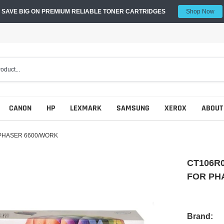
SAVE BIG ON PREMIUM RELIABLE TONER CARTRIDGES
Shop Now
CANON
HP
LEXMARK
SAMSUNG
XEROX
ABOUT
PHASER 6600/WORK
CT106R
FOR PH
Brand: