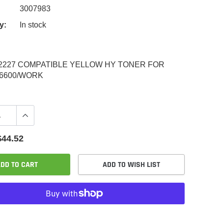
3007983
y:
In stock
2227 COMPATIBLE YELLOW HY TONER FOR
6600/WORK
$44.52
DD TO CART
ADD TO WISH LIST