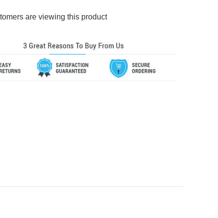
tomers are viewing this product