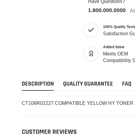
Have Questions?
1.800.000.0000
As
100% Quality Test
Satisfaction G
Added Value
Meets OEM
Compatibility 
DESCRIPTION
QUALITY GUARANTEE
FAQ
CT106R02227 COMPATIBLE YELLOW HY TONER
CUSTOMER REVIEWS