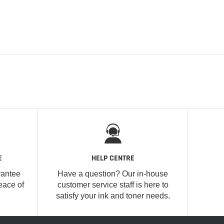
E
HELP CENTRE
rantee
Have a question? Our in-house
eace of
customer service staff is here to
satisfy your ink and toner needs.