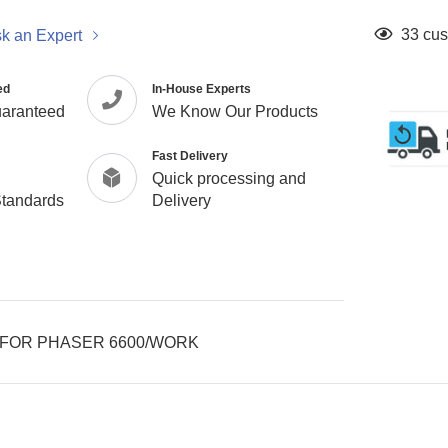
Adding
33
cus
k an Expert
product
to
ed
In-House Experts
your
uaranteed
We Know Our Products
cart
Fast Delivery
Quick processing and
Standards
Delivery
 FOR PHASER 6600/WORK