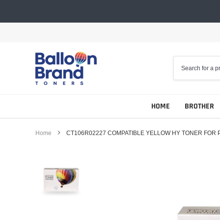
Skip
to
content
HOME
BROTHER
Home
CT106R02227 COMPATIBLE YELLOW HY TONER FOR 