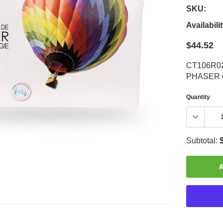
SKU:
Availabilit
$44.52
CT106R0
PHASER 
Quantity
Subtotal:
A