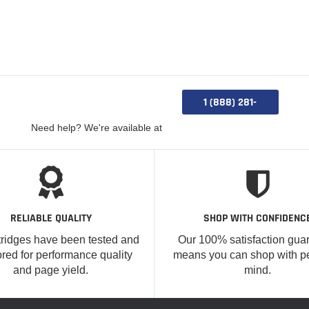
1 (888) 281-
0885
Need help? We're available at
RELIABLE QUALITY
SHOP WITH CONFIDENC
tridges have been tested and
Our 100% satisfaction gua
red for performance quality
means you can shop with p
and page yield.
mind.